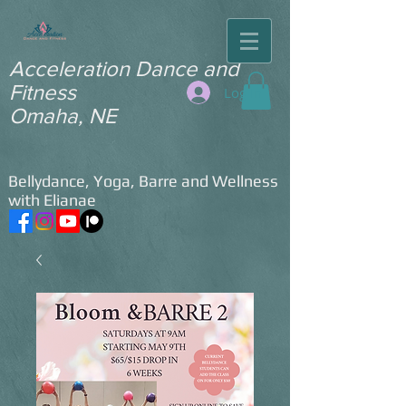
​Acceleration Dance and
Fitness ​
Log In
Omaha, NE
Bellydance, Yoga, Barre and Wellness
with Elianae