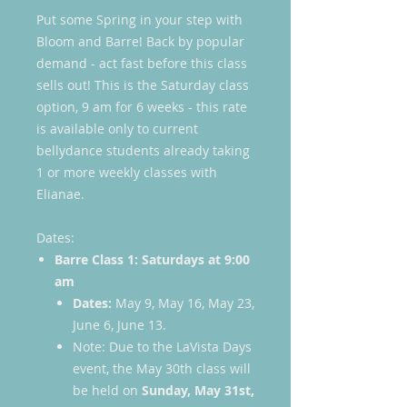
Put some Spring in your step with
Bloom and Barre! Back by popular
demand - act fast before this class
sells out! This is the Saturday class
option, 9 am for 6 weeks - this rate
is available only to current
bellydance students already taking
1 or more weekly classes with
Elianae.
Dates:
Barre Class 1: Saturdays at 9:00
am
Dates:
May 9, May 16, May 23,
June 6, June 13.
Note: Due to the LaVista Days
event, the May 30th class will
be held on
Sunday, May 31st,