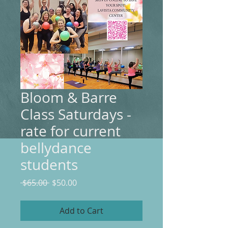
Bloom & Barre
Class Saturdays -
rate for current
bellydance
students
Regular
Sale
 $65.00 
$50.00
Price
Price
Add to Cart