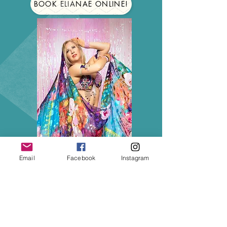
BOOK ELIANAE ONLINE!
Email
Facebook
Instagram