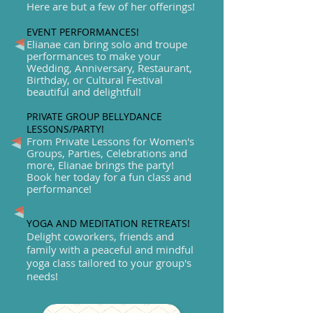
Here are but a few of her offerings!
EVENT PERFORMANCES!
Elianae can bring solo and troupe
performances to make your
Wedding, Anniversary, Restaurant,
Birthday, or Cultural Festival
beautiful and delightful!
PRIVATE GROUP BELLYDANCE
LESSONS/PARTY!
From Private Lessons for Women's
Groups, Parties, Celebrations and
more, Elianae brings the party!
Book her today for a fun class and
performance!
YOGA AND MEDITATION RETREATS!
Delight coworkers, friends and
family with a peaceful and mindful
yoga class tailored to your group's
needs!