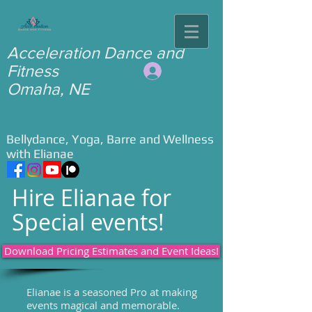
​Acceleration Dance and
Fitness ​
Log In
Omaha, NE
Bellydance, Yoga, Barre and Wellness
with Elianae
Hire Elianae for
Special events!
Download Pricing Estimates and Event Ideas!
Elianae is a seasoned Pro at making
events magical and memorable.